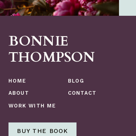
BONNIE
THOMPSON
HOME
BLOG
ABOUT
CONTACT
WORK WITH ME
BUY THE BOOK