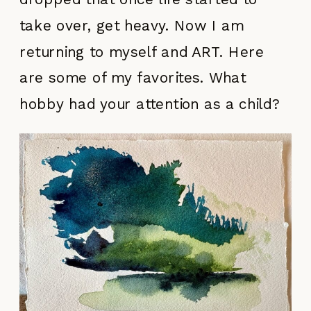
take over, get heavy. Now I am
returning to myself and ART. Here
are some of my favorites. What
hobby had your attention as a child?