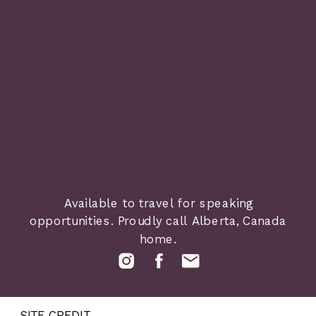
Available to travel for speaking
opportunities. Proudly call Alberta, Canada
home.
SITE CREDIT