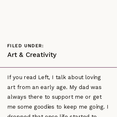
FILED UNDER:
Art & Creativity
If you read Left, I talk about loving
art from an early age. My dad was
always there to support me or get
me some goodies to keep me going. I
dropped that once life started to