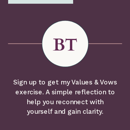
BT
Sign up to get my Values & Vows
exercise. A simple reflection to
help you reconnect with
yourself and gain clarity.