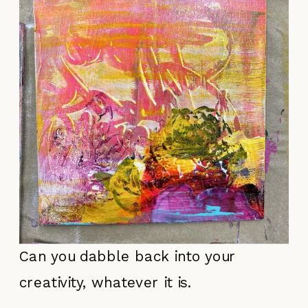
Can you dabble back into your
creativity, whatever it is.