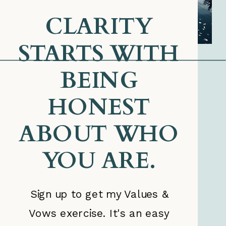
CLARITY
STARTS WITH
BEING
HONEST
ABOUT WHO
YOU ARE.
Sign up to get my Values &
Vows exercise. It's an easy