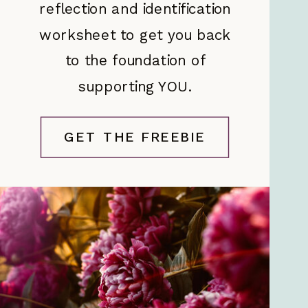
reflection and identification
worksheet to get you back
to the foundation of
supporting YOU.
GET THE FREEBIE