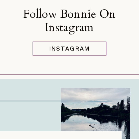
Follow Bonnie On
Instagram
INSTAGRAM