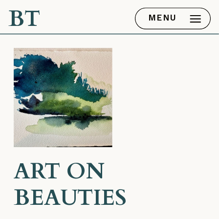
BT
MENU
ART ON
BEAUTIES