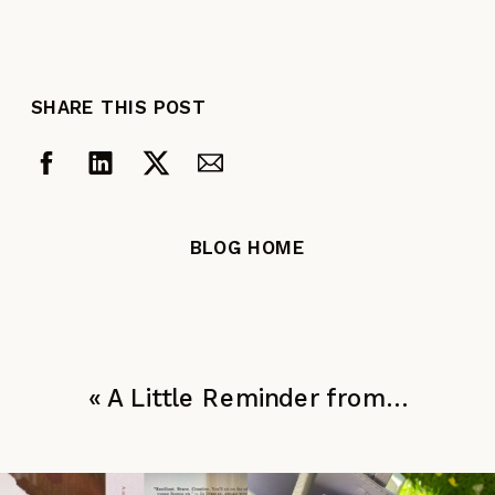
SHARE THIS POST
BLOG HOME
«
A Little Reminder from…